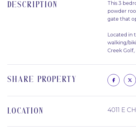
This 3 bedr
DESCRIPTION
powder room
gate that o
Located in 
walking/bik
Creek Golf,
SHARE PROPERTY
4011 E C
LOCATION