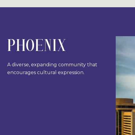
PHOENIX
A diverse, expanding community that
encourages cultural expression.