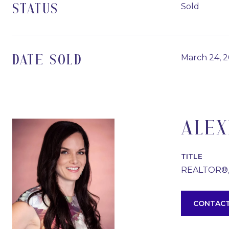
Sold
STATUS
March 24, 
DATE SOLD
ALEX
TITLE
REALTOR®
CONTACT