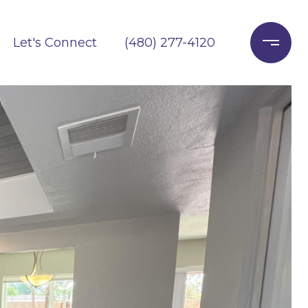
Let's Connect
(480) 277-4120