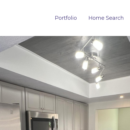
Portfolio
Home Search