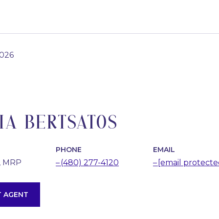
2026
IA BERTSATOS
PHONE
EMAIL
, MRP
(480) 277-4120
[email protecte
 AGENT