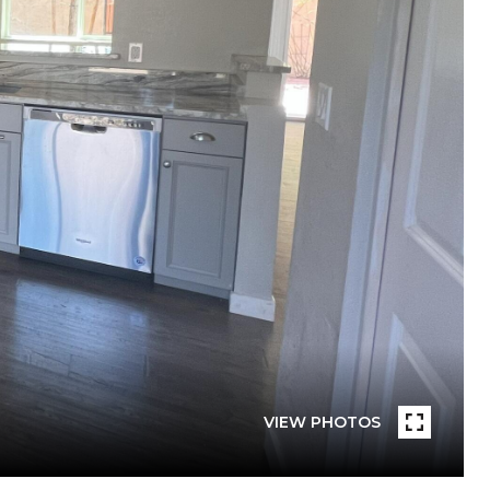
VIEW PHOTOS