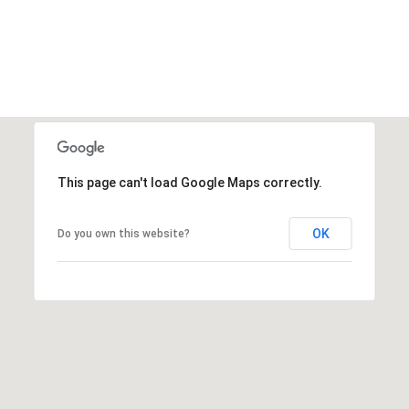
This page can't load Google Maps correctly.
OK
Do you own this website?