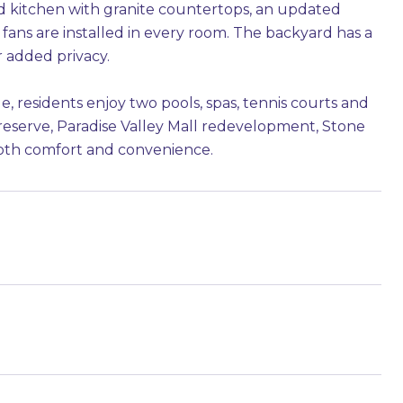
 kitchen with granite countertops, an updated
ans are installed in every room. The backyard has a
r added privacy.
, residents enjoy two pools, spas, tennis courts and
Preserve, Paradise Valley Mall redevelopment, Stone
 both comfort and convenience.