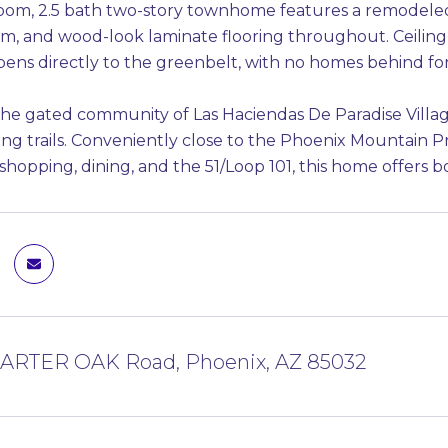
oom, 2.5 bath two-story townhome features a remodeled
, and wood-look laminate flooring throughout. Ceiling f
pens directly to the greenbelt, with no homes behind fo
the gated community of Las Haciendas De Paradise Village
ing trails. Conveniently close to the Phoenix Mountain 
 shopping, dining, and the 51/Loop 101, this home offers
HARTER OAK Road, Phoenix, AZ 85032