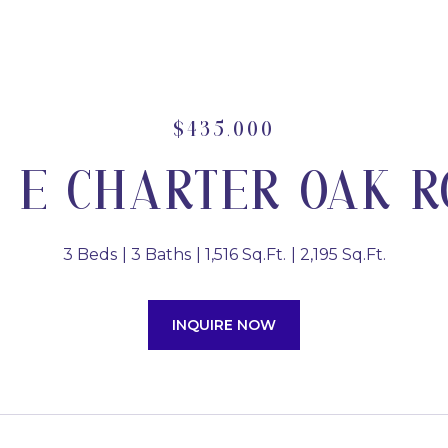
$435,000
1 E CHARTER OAK 
3 Beds
3 Baths
1,516 Sq.Ft.
2,195 Sq.Ft.
INQUIRE NOW