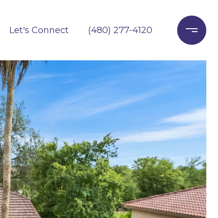
Let's Connect
(480) 277-4120