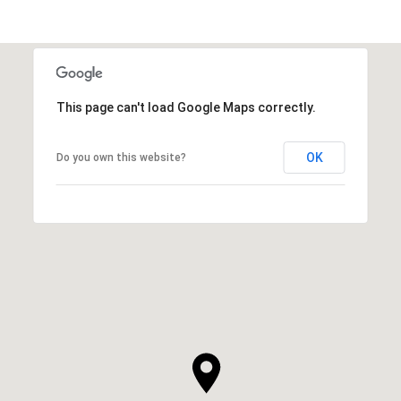
This page can't load Google Maps correctly.
OK
Do you own this website?