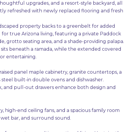
thoughtful upgrades, and a resort-style backyard, all
tly refreshed with newly replaced flooring and fresh
landscaped property backs to a greenbelt for added
for true Arizona living, featuring a private Paddock
ide, grotto seating area, and a shade-providing palapa.
ace sits beneath a ramada, while the extended covered
or entertaining.
 raised panel maple cabinetry, granite countertops, a
 steel built-in double ovens and dishwasher.
rack, and pull-out drawers enhance both design and
, high-end ceiling fans, and a spacious family room
ll wet bar, and surround sound.