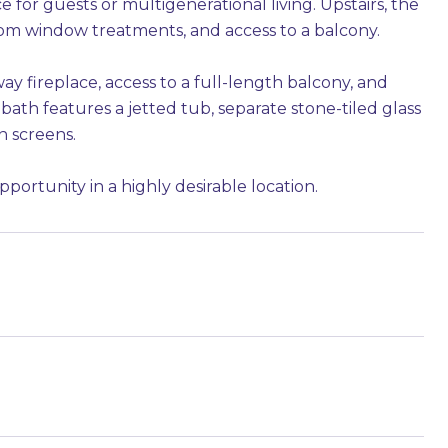
 for guests or multigenerational living. Upstairs, the
tom window treatments, and access to a balcony.
ay fireplace, access to a full-length balcony, and
 bath features a jetted tub, separate stone-tiled glass
n screens.
opportunity in a highly desirable location.