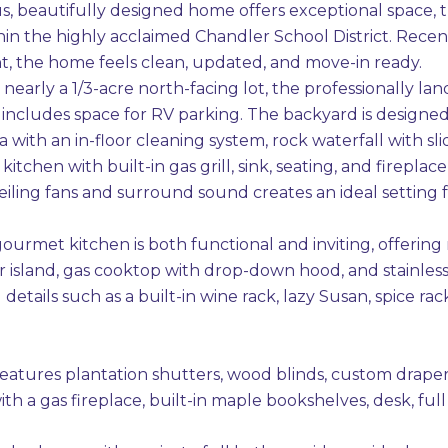
us, beautifully designed home offers exceptional space, 
hin the highly acclaimed Chandler School District. Recen
int, the home feels clean, updated, and move-in ready.
 nearly a 1/3-acre north-facing lot, the professionally 
 includes space for RV parking. The backyard is designed 
 with an in-floor cleaning system, rock waterfall with sl
itchen with built-in gas grill, sink, seating, and firepl
ceiling fans and surround sound creates an ideal setting f
gourmet kitchen is both functional and inviting, offering
r island, gas cooktop with drop-down hood, and stainless
details such as a built-in wine rack, lazy Susan, spice 
atures plantation shutters, wood blinds, custom drapery
th a gas fireplace, built-in maple bookshelves, desk, fu