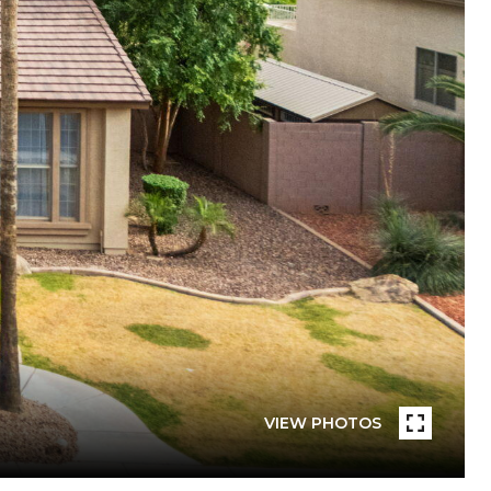
VIEW PHOTOS