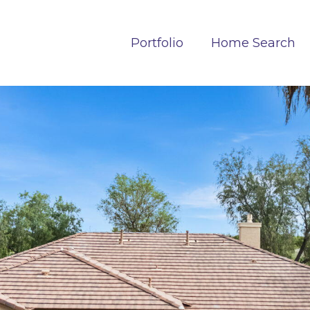
Portfolio
Home Search