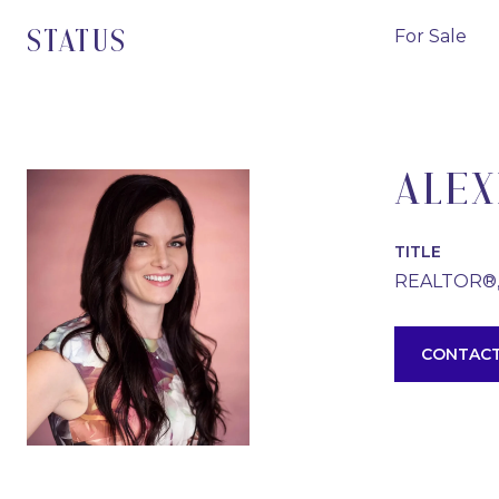
For Sale
STATUS
ALEX
TITLE
REALTOR®
CONTACT