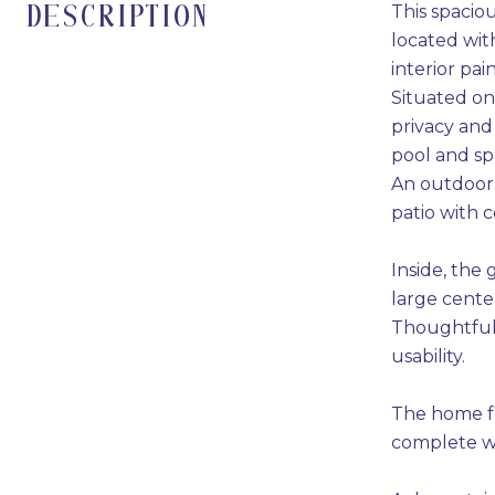
This spacio
DESCRIPTION
located wit
interior pa
Situated on
privacy and
pool and spa
An outdoor k
patio with 
Inside, the 
large cente
Thoughtful 
usability.
The home fe
complete wi