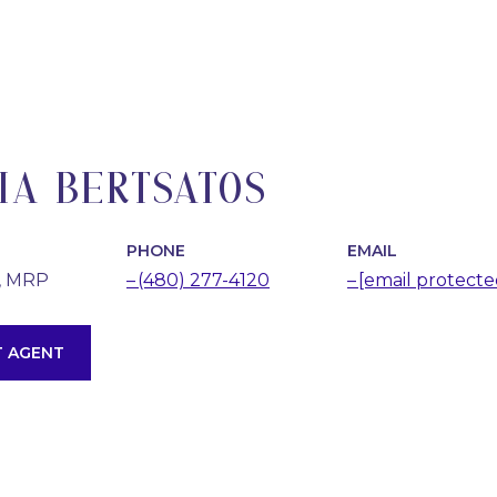
IA BERTSATOS
PHONE
EMAIL
, MRP
(480) 277-4120
[email protecte
 AGENT