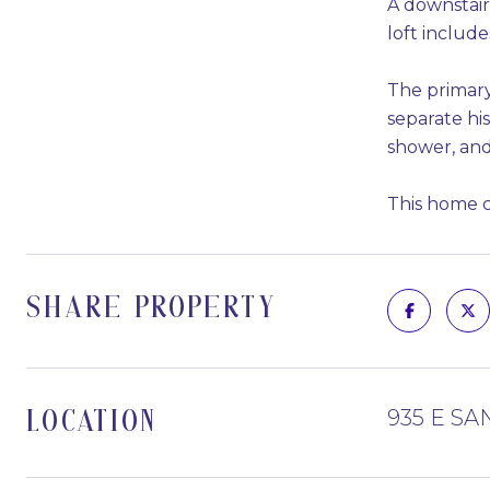
A downstairs
loft includ
The primary 
separate his
shower, and
This home co
SHARE PROPERTY
935 E SA
LOCATION