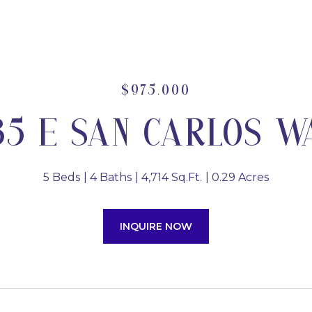
$975,000
35 E SAN CARLOS W
5 Beds
4 Baths
4,714 Sq.Ft.
0.29 Acres
INQUIRE NOW