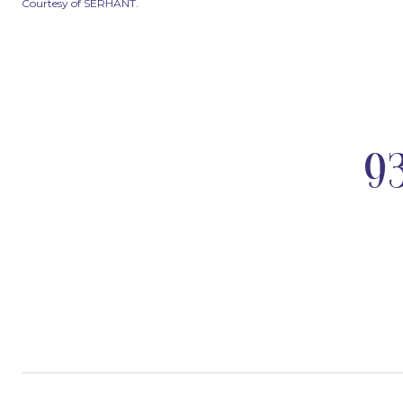
Courtesy of SERHANT.
9