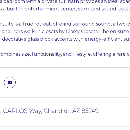
 bedroom with a private full bath provides an ideal space
es a built-in entertainment center, surround sound, cus
suite is a true retreat, offering surround sound, a two-w
-and-hers walk-in closets by Classy Closets. The en-suite
 decorative glass block accents with energy-efficient su
mbines size, functionality, and lifestyle, offering a rare 
N CARLOS Way, Chandler, AZ 85249