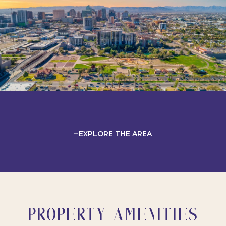
EXPLORE THE AREA
PROPERTY AMENITIES