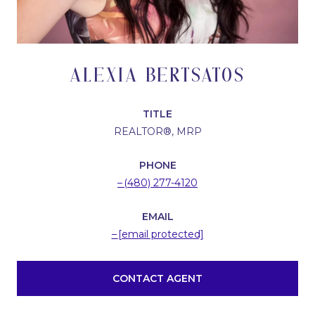
ALEXIA BERTSATOS
TITLE
REALTOR®, MRP
PHONE
(480) 277-4120
EMAIL
[email protected]
CONTACT AGENT