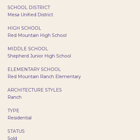
SCHOOL DISTRICT
Mesa Unified District
HIGH SCHOOL
Red Mountain High School
MIDDLE SCHOOL
Shepherd Junior High School
ELEMENTARY SCHOOL
Red Mountain Ranch Elementary
ARCHITECTURE STYLES
Ranch
TYPE
Residential
STATUS
Sold