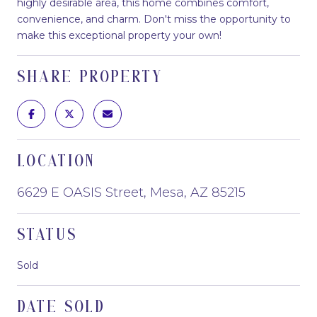
highly desirable area, this home combines comfort,
convenience, and charm. Don't miss the opportunity to
make this exceptional property your own!
SHARE PROPERTY
LOCATION
6629 E OASIS Street, Mesa, AZ 85215
STATUS
Sold
DATE SOLD