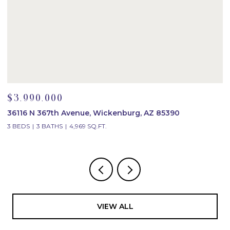
$3,990,000
$
36116 N 367th Avenue, Wickenburg, AZ 85390
2
3 BEDS
3 BATHS
4,969 SQ.FT.
4
VIEW ALL