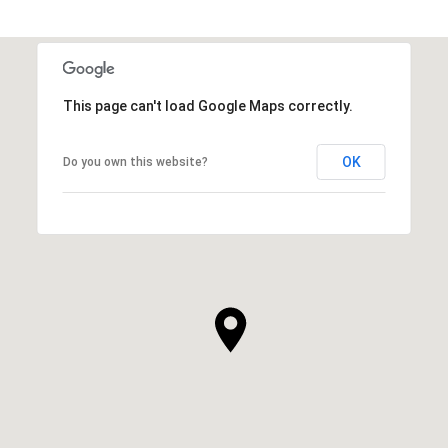
This page can't load Google Maps correctly.
OK
Do you own this website?