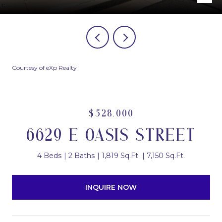
Courtesy of eXp Realty
$528,000
6629 E OASIS STREET
4 Beds
2 Baths
1,819 Sq.Ft.
7,150 Sq.Ft.
INQUIRE NOW