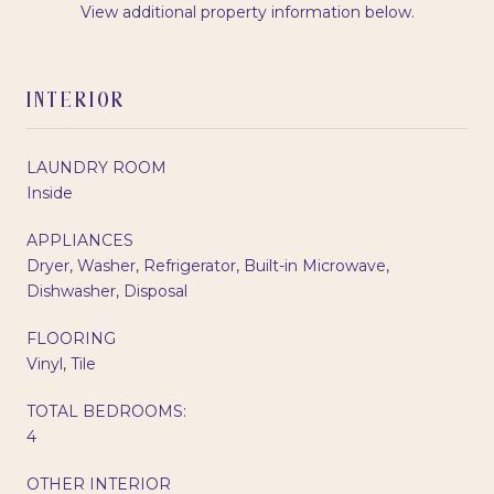
View additional property information below.
INTERIOR
LAUNDRY ROOM
Inside
APPLIANCES
Dryer, Washer, Refrigerator, Built-in Microwave,
Dishwasher, Disposal
FLOORING
Vinyl, Tile
TOTAL BEDROOMS:
4
OTHER INTERIOR