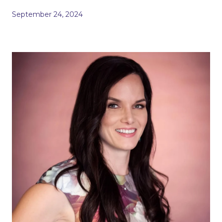
September 24, 2024