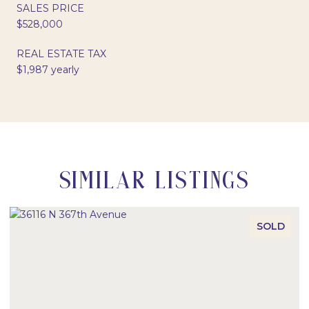
SALES PRICE
$528,000
REAL ESTATE TAX
$1,987 yearly
SIMILAR LISTINGS
SOLD