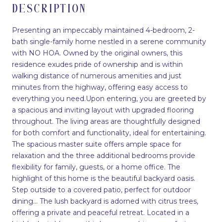
DESCRIPTION
Presenting an impeccably maintained 4-bedroom, 2-
bath single-family home nestled in a serene community
with NO HOA. Owned by the original owners, this
residence exudes pride of ownership and is within
walking distance of numerous amenities and just
minutes from the highway, offering easy access to
everything you need.Upon entering, you are greeted by
a spacious and inviting layout with upgraded flooring
throughout. The living areas are thoughtfully designed
for both comfort and functionality, ideal for entertaining.
The spacious master suite offers ample space for
relaxation and the three additional bedrooms provide
flexibility for family, guests, or a home office. The
highlight of this home is the beautiful backyard oasis.
Step outside to a covered patio, perfect for outdoor
dining... The lush backyard is adorned with citrus trees,
offering a private and peaceful retreat. Located in a