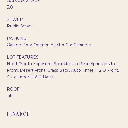
GARAGE SPACE
3.0
SEWER
Public Sewer
PARKING
Garage Door Opener, Attchd Gar Cabinets
LOT FEATURES
North/South Exposure, Sprinklers In Rear, Sprinklers In
Front, Desert Front, Grass Back, Auto Timer H 2 O Front,
Auto Timer H 2 O Back
ROOF
Tile
FINANCE