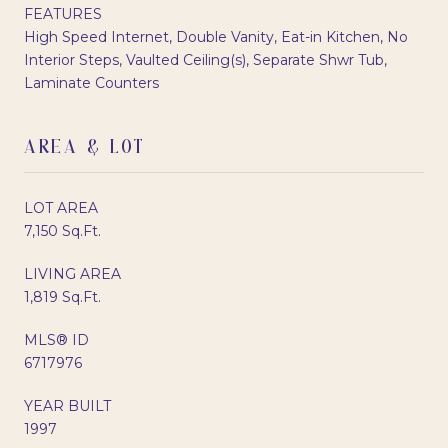
FEATURES
High Speed Internet, Double Vanity, Eat-in Kitchen, No
Interior Steps, Vaulted Ceiling(s), Separate Shwr Tub,
Laminate Counters
AREA & LOT
LOT AREA
7,150 Sq.Ft.
LIVING AREA
1,819 Sq.Ft.
MLS® ID
6717976
YEAR BUILT
1997