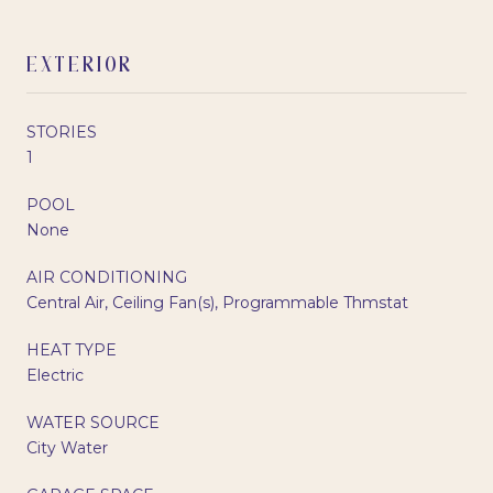
EXTERIOR
STORIES
1
POOL
None
AIR CONDITIONING
Central Air, Ceiling Fan(s), Programmable Thmstat
HEAT TYPE
Electric
WATER SOURCE
City Water