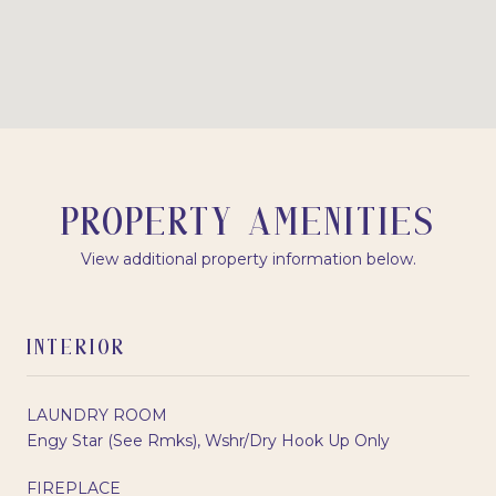
PROPERTY AMENITIES
View additional property information below.
INTERIOR
LAUNDRY ROOM
Engy Star (See Rmks), Wshr/Dry Hook Up Only
FIREPLACE