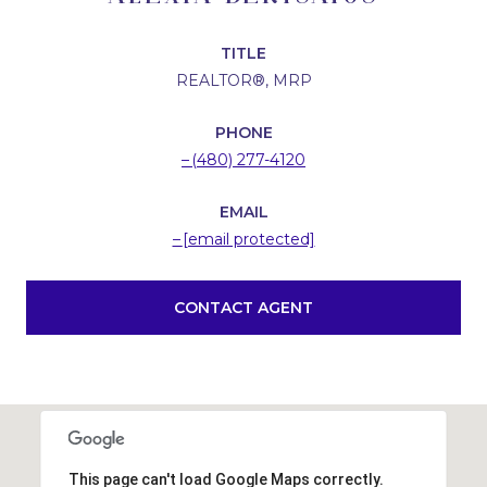
TITLE
REALTOR®, MRP
PHONE
(480) 277-4120
EMAIL
[email protected]
CONTACT AGENT
This page can't load Google Maps correctly.