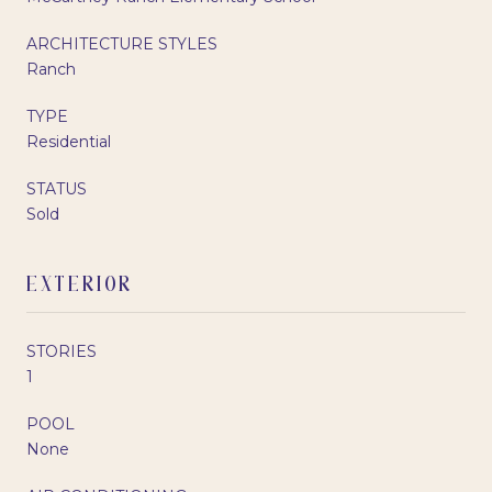
ARCHITECTURE STYLES
Ranch
TYPE
Residential
STATUS
Sold
EXTERIOR
STORIES
1
POOL
None