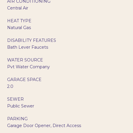
AIR CONDITIONING
Central Air
HEAT TYPE
Natural Gas
DISABILITY FEATURES
Bath Lever Faucets
WATER SOURCE
Pvt Water Company
GARAGE SPACE
2.0
SEWER
Public Sewer
PARKING
Garage Door Opener, Direct Access