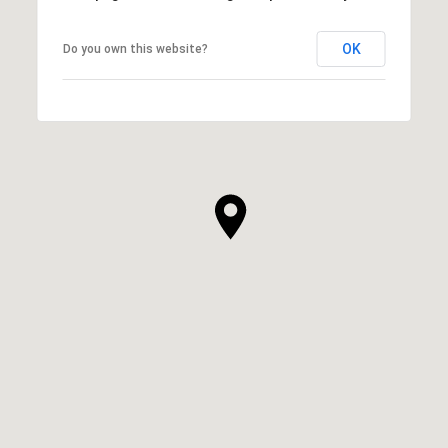
OK
Do you own this website?