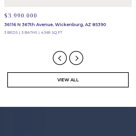
$3,990,000
$
36116 N 367th Avenue, Wickenburg, AZ 85390
2
3 BEDS
3 BATHS
4,969 SQ.FT.
4
VIEW ALL