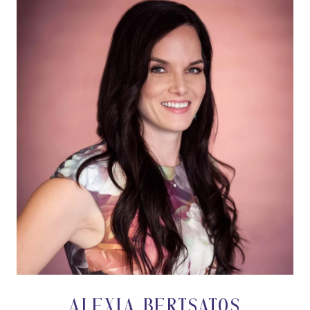
ALEXIA BERTSATOS