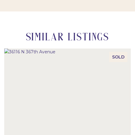
SIMILAR LISTINGS
SOLD