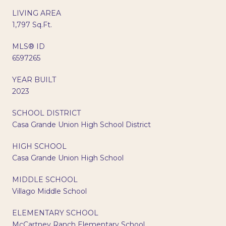
LIVING AREA
1,797 Sq.Ft.
MLS® ID
6597265
YEAR BUILT
2023
SCHOOL DISTRICT
Casa Grande Union High School District
HIGH SCHOOL
Casa Grande Union High School
MIDDLE SCHOOL
Villago Middle School
ELEMENTARY SCHOOL
McCartney Ranch Elementary School