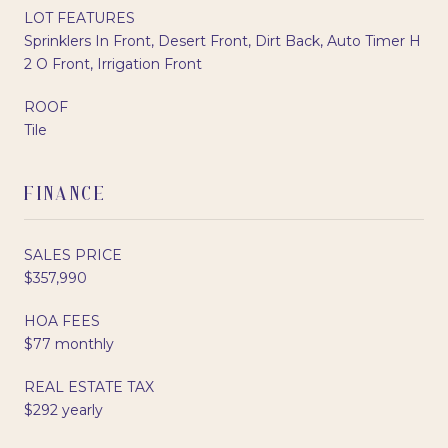
LOT FEATURES
Sprinklers In Front, Desert Front, Dirt Back, Auto Timer H
2 O Front, Irrigation Front
ROOF
Tile
FINANCE
SALES PRICE
$357,990
HOA FEES
$77 monthly
REAL ESTATE TAX
$292 yearly