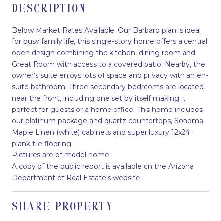
DESCRIPTION
Below Market Rates Available. Our Barbaro plan is ideal
for busy family life, this single-story home offers a central
open design combining the kitchen, dining room and
Great Room with access to a covered patio. Nearby, the
owner's suite enjoys lots of space and privacy with an en-
suite bathroom. Three secondary bedrooms are located
near the front, including one set by itself making it
perfect for guests or a home office. This home includes
our platinum package and quartz countertops, Sonoma
Maple Linen (white) cabinets and super luxury 12x24
plank tile flooring.
Pictures are of model home.
A copy of the public report is available on the Arizona
Department of Real Estate's website.
SHARE PROPERTY