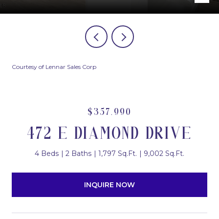
Courtesy of Lennar Sales Corp
$357,990
472 E DIAMOND DRIVE
4 Beds
2 Baths
1,797 Sq.Ft.
9,002 Sq.Ft.
INQUIRE NOW