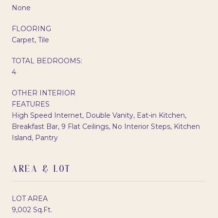
None
FLOORING
Carpet, Tile
TOTAL BEDROOMS:
4
OTHER INTERIOR
FEATURES
High Speed Internet, Double Vanity, Eat-in Kitchen,
Breakfast Bar, 9 Flat Ceilings, No Interior Steps, Kitchen
Island, Pantry
AREA & LOT
LOT AREA
9,002 Sq.Ft.