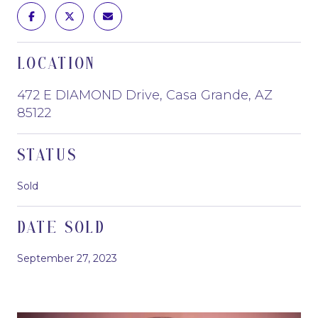
LOCATION
472 E DIAMOND Drive, Casa Grande, AZ
85122
STATUS
Sold
DATE SOLD
September 27, 2023