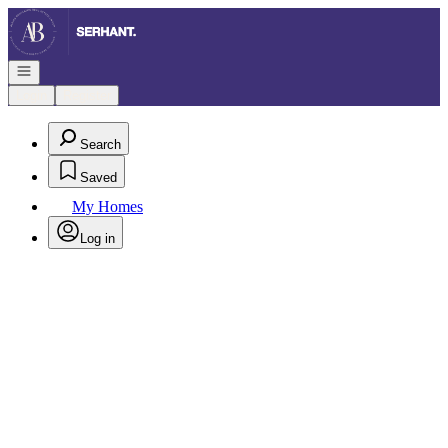
Go to: Homepage
Open navigation
Login
Register
Search
Saved
My Homes
Log in