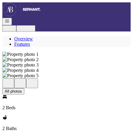
Go to: Homepage
Open navigation
Login
Register
Overview
Features
All photos
2 Beds
2 Baths