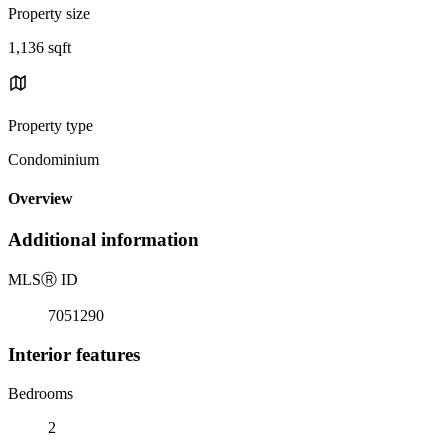
Property size
1,136 sqft
Property type
Condominium
Overview
Additional information
MLS
Ⓡ
ID
7051290
Interior features
Bedrooms
2