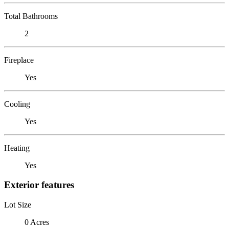
Total Bathrooms
2
Fireplace
Yes
Cooling
Yes
Heating
Yes
Exterior features
Lot Size
0 Acres