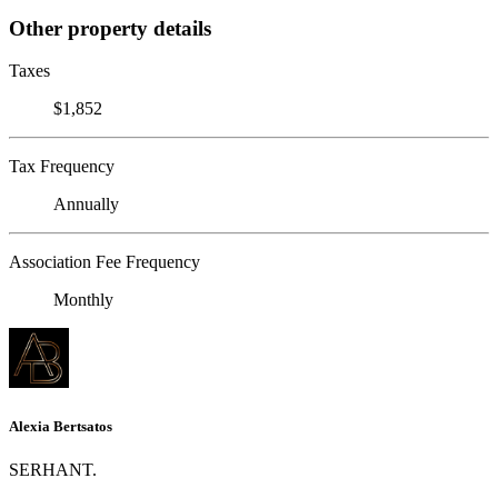
Other property details
Taxes
$1,852
Tax Frequency
Annually
Association Fee Frequency
Monthly
Alexia Bertsatos
SERHANT.