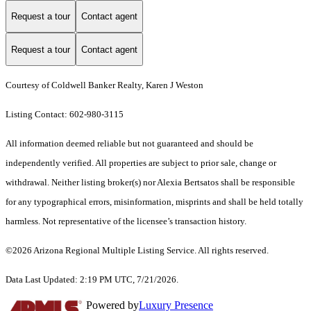
Request a tour
Contact agent
Request a tour
Contact agent
Courtesy of Coldwell Banker Realty, Karen J Weston
Listing Contact: 602-980-3115
All information deemed reliable but not guaranteed and should be
independently verified. All properties are subject to prior sale, change or
withdrawal. Neither listing broker(s) nor Alexia Bertsatos shall be responsible
for any typographical errors, misinformation, misprints and shall be held totally
harmless. Not representative of the licensee’s transaction history.
©2026 Arizona Regional Multiple Listing Service. All rights reserved.
Data Last Updated: 2:19 PM UTC, 7/21/2026.
Powered by
Luxury Presence