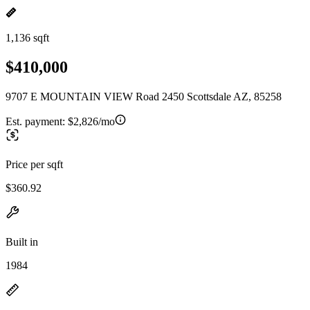
1,136 sqft
$410,000
9707 E MOUNTAIN VIEW Road 2450 Scottsdale AZ, 85258
Est. payment:
$2,826/mo
Price per sqft
$360.92
Built in
1984