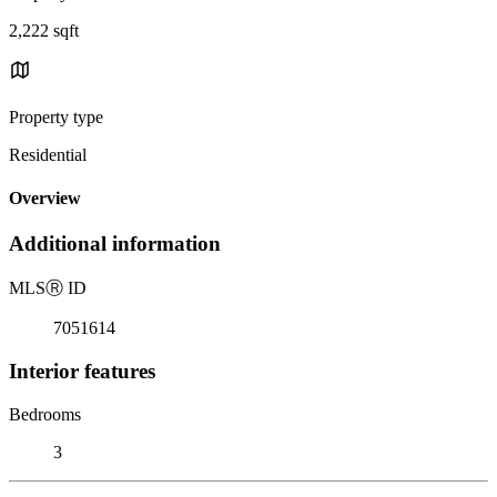
2,222 sqft
Property type
Residential
Overview
Additional information
MLS
Ⓡ
ID
7051614
Interior features
Bedrooms
3