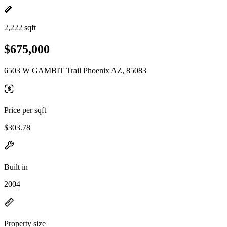
2,222 sqft
$675,000
6503 W GAMBIT Trail Phoenix AZ, 85083
Price per sqft
$303.78
Built in
2004
Property size