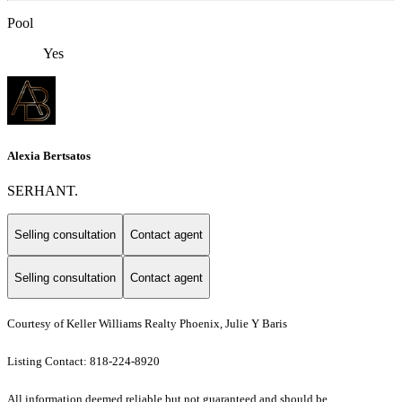
Pool
Yes
Alexia Bertsatos
SERHANT.
Selling consultation
Contact agent
Selling consultation
Contact agent
Courtesy of Keller Williams Realty Phoenix, Julie Y Baris
Listing Contact: 818-224-8920
All information deemed reliable but not guaranteed and should be