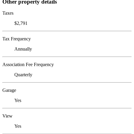
Other property details
Taxes
$2,791
Tax Frequency
Annually
Association Fee Frequency
Quarterly
Garage
Yes
View
Yes