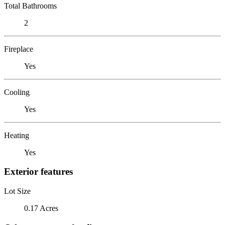
Total Bathrooms
2
Fireplace
Yes
Cooling
Yes
Heating
Yes
Exterior features
Lot Size
0.17 Acres