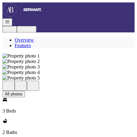
Go to: Homepage
Open navigation
Login
Register
Overview
Features
All photos
3 Beds
2 Baths