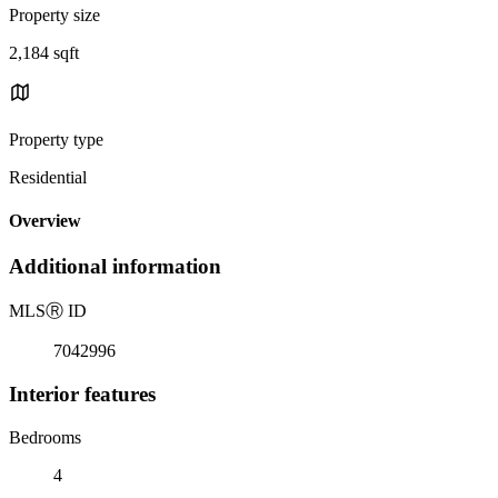
Property size
2,184 sqft
Property type
Residential
Overview
Additional information
MLS
Ⓡ
ID
7042996
Interior features
Bedrooms
4