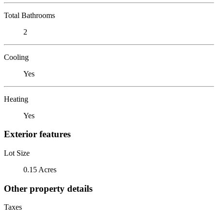
Total Bathrooms
2
Cooling
Yes
Heating
Yes
Exterior features
Lot Size
0.15 Acres
Other property details
Taxes