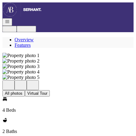
Go to: Homepage
Open navigation
Login
Register
Overview
Features
All photos
Virtual Tour
4 Beds
2 Baths