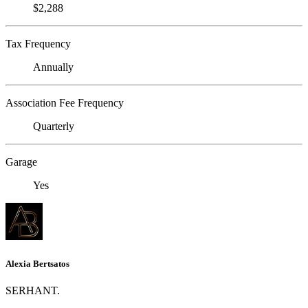
$2,288
Tax Frequency
Annually
Association Fee Frequency
Quarterly
Garage
Yes
Alexia Bertsatos
SERHANT.