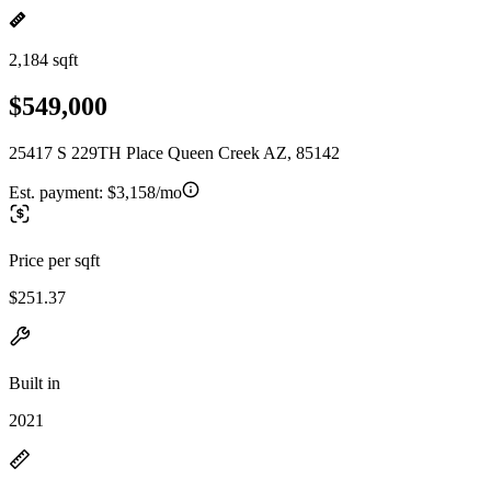
2,184 sqft
$549,000
25417 S 229TH Place Queen Creek AZ, 85142
Est. payment:
$3,158/mo
Price per sqft
$251.37
Built in
2021