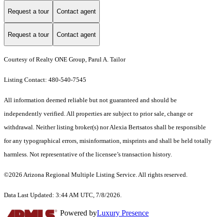
Request a tour
Contact agent
Request a tour
Contact agent
Courtesy of Realty ONE Group, Parul A. Tailor
Listing Contact: 480-540-7545
All information deemed reliable but not guaranteed and should be
independently verified. All properties are subject to prior sale, change or
withdrawal. Neither listing broker(s) nor Alexia Bertsatos shall be responsible
for any typographical errors, misinformation, misprints and shall be held totally
harmless. Not representative of the licensee’s transaction history.
©2026 Arizona Regional Multiple Listing Service. All rights reserved.
Data Last Updated: 3:44 AM UTC, 7/8/2026.
Powered by
Luxury Presence