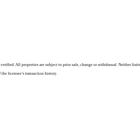
ified. All properties are subject to prior sale, change or withdrawal. Neither listin
 the licensee’s transaction history.