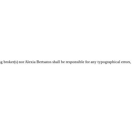
g broker(s) nor Alexia Bertsatos shall be responsible for any typographical errors,