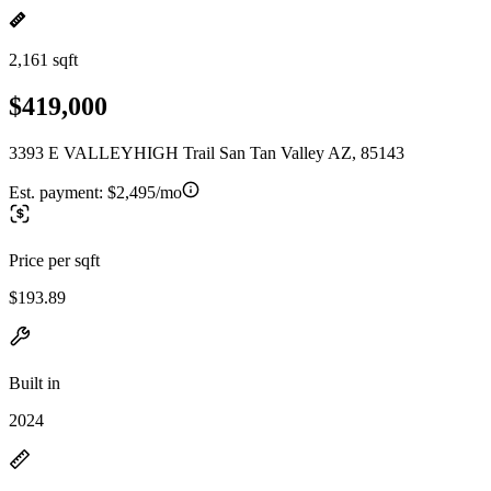
2,161 sqft
$419,000
3393 E VALLEYHIGH Trail San Tan Valley AZ, 85143
Est. payment:
$2,495/mo
Price per sqft
$193.89
Built in
2024