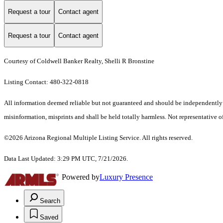
Request a tour
Contact agent
Request a tour
Contact agent
Courtesy of Coldwell Banker Realty, Shelli R Bronstine
Listing Contact: 480-322-0818
All information deemed reliable but not guaranteed and should be independently ver
misinformation, misprints and shall be held totally harmless. Not representative of
©2026 Arizona Regional Multiple Listing Service. All rights reserved.
Data Last Updated: 3:29 PM UTC, 7/21/2026.
Powered by
Luxury Presence
Search
Saved