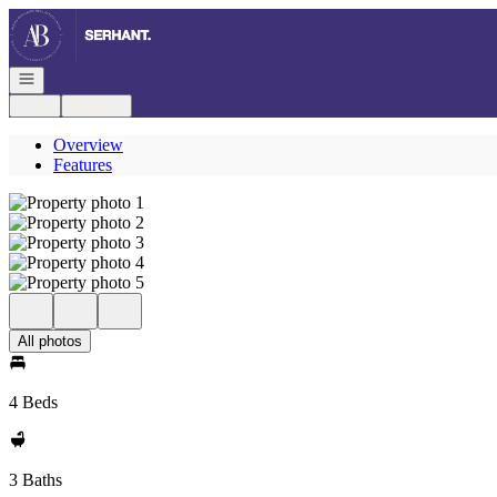
Go to: Homepage
Open navigation
Login
Register
Overview
Features
All photos
4 Beds
3 Baths