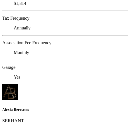
$1,814
Tax Frequency
Annually
Association Fee Frequency
Monthly
Garage
Yes
Alexia Bertsatos
SERHANT.