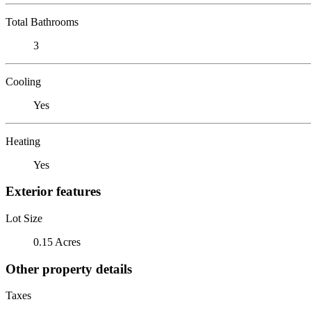
Total Bathrooms
3
Cooling
Yes
Heating
Yes
Exterior features
Lot Size
0.15 Acres
Other property details
Taxes