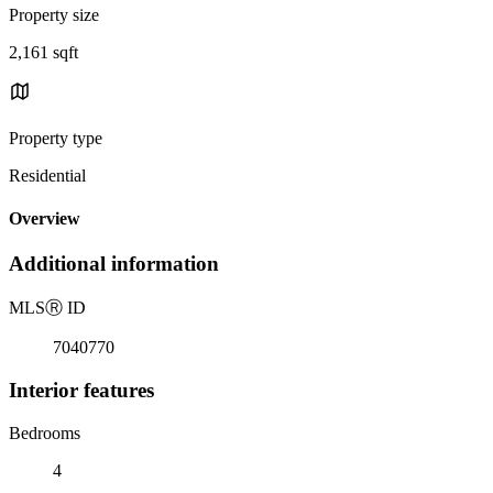
Property size
2,161 sqft
Property type
Residential
Overview
Additional information
MLS
Ⓡ
ID
7040770
Interior features
Bedrooms
4