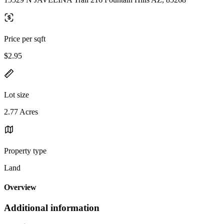
Price per sqft
$2.95
Lot size
2.77 Acres
Property type
Land
Overview
Additional information