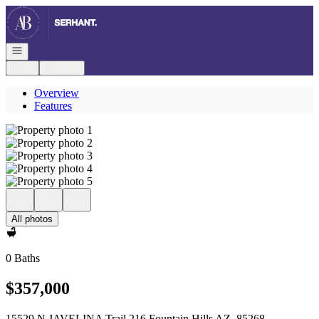
Go to: Homepage
Open navigation
Login
Register
Overview
Features
All photos
0 Baths
$357,000
15529 N JAVELINA Trail 216 Fountain Hills AZ, 85268