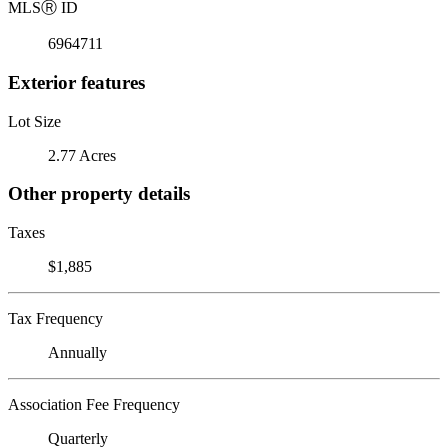
MLS
Ⓡ
ID
6964711
Exterior features
Lot Size
2.77 Acres
Other property details
Taxes
$1,885
Tax Frequency
Annually
Association Fee Frequency
Quarterly