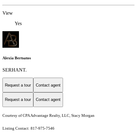
View
Yes
Alexia Bertsatos
SERHANT.
Request a tour
Contact agent
Request a tour
Contact agent
Courtesy of CPA Advantage Realty, LLC, Stacy Morgan
Listing Contact: 817-975-7546