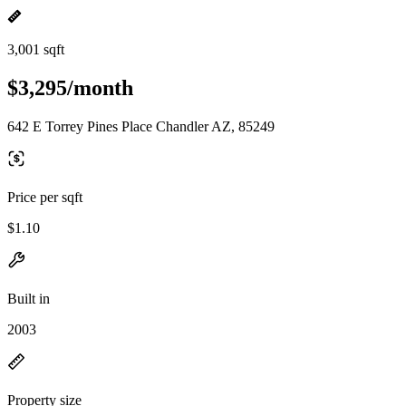
3,001 sqft
$3,295/month
642 E Torrey Pines Place Chandler AZ, 85249
Price per sqft
$1.10
Built in
2003
Property size