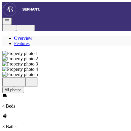
Go to: Homepage
Open navigation
Login
Register
Overview
Features
All photos
4 Beds
3 Baths