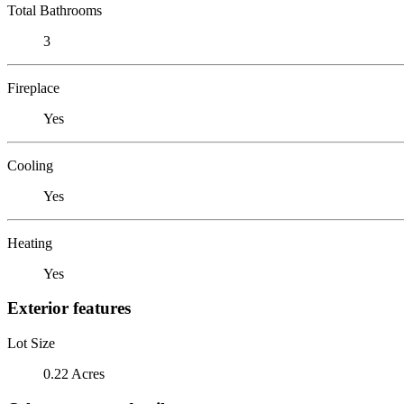
Total Bathrooms
3
Fireplace
Yes
Cooling
Yes
Heating
Yes
Exterior features
Lot Size
0.22 Acres