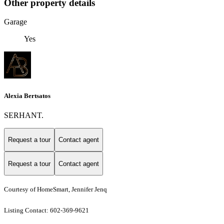
Other property details
Garage
Yes
Alexia Bertsatos
SERHANT.
Request a tour
Contact agent
Request a tour
Contact agent
Courtesy of HomeSmart, Jennifer Jenq
Listing Contact: 602-369-9621