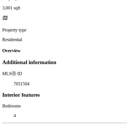
3,001 sqft
Property type
Residential
Overview
Additional information
MLS
Ⓡ
ID
7051594
Interior features
Bedrooms
4