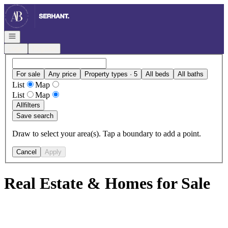
Go to: Homepage
Open navigation
Login
Register
For sale
Any price
Property types · 5
All beds
All baths
List
Map
List
Map
All
filters
Save search
Draw to select your area(s). Tap a boundary to add a point.
Cancel
Apply
Real Estate & Homes for Sale